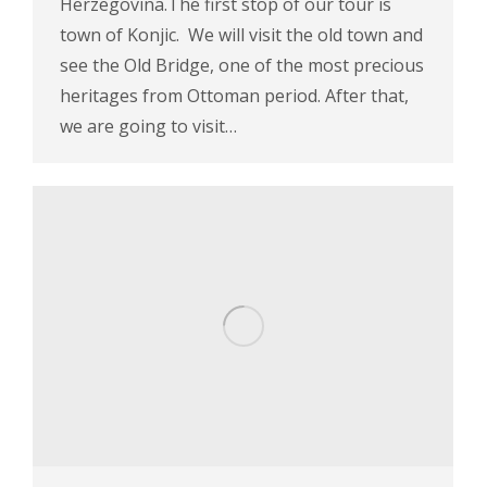
Herzegovina.The first stop of our tour is
town of Konjic. We will visit the old town and
see the Old Bridge, one of the most precious
heritages from Ottoman period. After that,
we are going to visit…