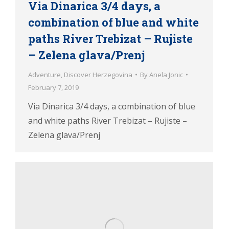
Via Dinarica 3/4 days, a
combination of blue and white
paths River Trebizat – Rujiste
– Zelena glava/Prenj
Adventure
,
Discover Herzegovina
By
Anela Jonic
February 7, 2019
Via Dinarica 3/4 days, a combination of blue
and white paths River Trebizat – Rujiste –
Zelena glava/Prenj