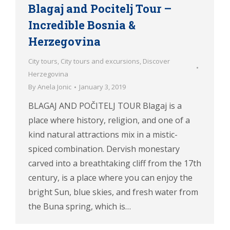
Blagaj and Pocitelj Tour –
Incredible Bosnia &
Herzegovina
City tours
,
City tours and excursions
,
Discover
Herzegovina
By
Anela Jonic
January 3, 2019
BLAGAJ AND POČITELJ TOUR Blagaj is a
place where history, religion, and one of a
kind natural attractions mix in a mistic-
spiced combination. Dervish monestary
carved into a breathtaking cliff from the 17th
century, is a place where you can enjoy the
bright Sun, blue skies, and fresh water from
the Buna spring, which is…