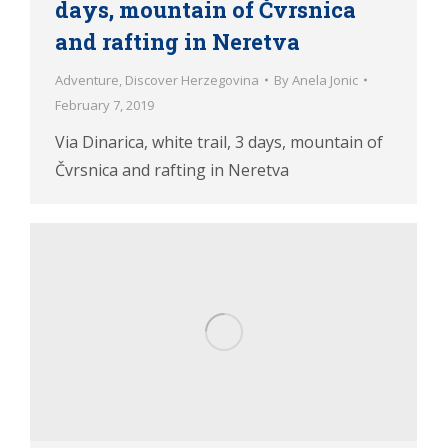
days, mountain of Čvrsnica
and rafting in Neretva
Adventure
,
Discover Herzegovina
By
Anela Jonic
February 7, 2019
Via Dinarica, white trail, 3 days, mountain of
Čvrsnica and rafting in Neretva