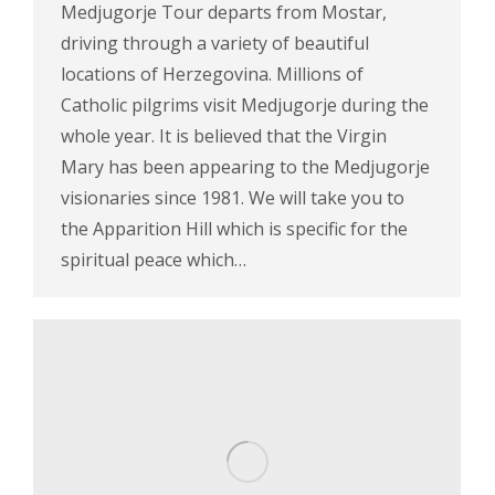
Medjugorje Tour departs from Mostar,
driving through a variety of beautiful
locations of Herzegovina. Millions of
Catholic pilgrims visit Medjugorje during the
whole year. It is believed that the Virgin
Mary has been appearing to the Medjugorje
visionaries since 1981. We will take you to
the Apparition Hill which is specific for the
spiritual peace which…