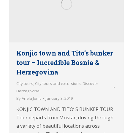
Konjic town and Tito’s bunker
tour – Incredible Bosnia &
Herzegovina
City tours
,
City tours and excursions
,
Discover
Herzegovina
By
Anela Jonic
January 3, 2019
KONJIC TOWN AND TITO’ S BUNKER TOUR
Tour departs from Mostar, driving through
a variety of beautiful locations across