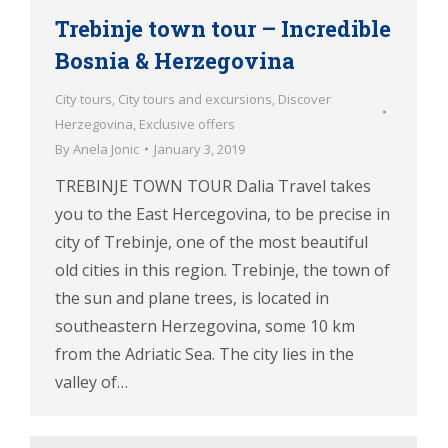
Trebinje town tour – Incredible
Bosnia & Herzegovina
City tours
,
City tours and excursions
,
Discover
Herzegovina
,
Exclusive offers
By
Anela Jonic
January 3, 2019
TREBINJE TOWN TOUR Dalia Travel takes
you to the East Hercegovina, to be precise in
city of Trebinje, one of the most beautiful
old cities in this region. Trebinje, the town of
the sun and plane trees, is located in
southeastern Herzegovina, some 10 km
from the Adriatic Sea. The city lies in the
valley of…