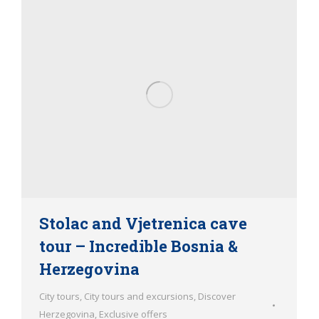
Stolac and Vjetrenica cave
tour – Incredible Bosnia &
Herzegovina
City tours
,
City tours and excursions
,
Discover
Herzegovina
,
Exclusive offers