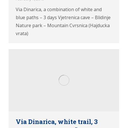
Via Dinarica, a combination of white and
blue paths – 3 days Vjetrenica cave – Blidinje
Nature park – Mountain Cvrsnica (Hajducka
vrata)
Via Dinarica, white trail, 3