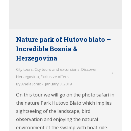
Nature park of Hutovo blato –
Incredible Bosnia &
Herzegovina
City tours
,
City tours and excursions
,
Discover
Herzegovina
,
Exclusive offers
By
Anela Jonic
January 3, 2019
On this tour we will go on the photo safari in
the nature Park Hutovo Blato which implies
sightseeing of the landscape, bird
observation and enjoying the natural
environment of the swamp with boat ride.