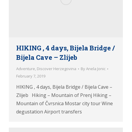
HIKING , 4 days, Bijela Bridge /
Bijela Cave – Zlijeb
Adventure
,
Discover Herzegovina
By
Anela Jonic
February 7, 2019
HIKING , 4 days, Bijela Bridge / Bijela Cave –
Zlijeb Hiking – Mountain of Prenj Hiking –
Mountain of Čvrsnica Mostar city tour Wine
degustation Airport transfers