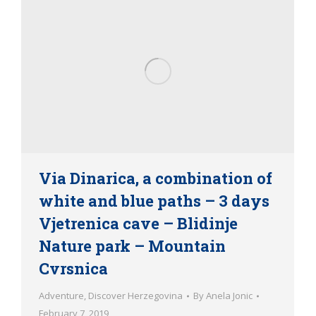
Via Dinarica, a combination of
white and blue paths – 3 days
Vjetrenica cave – Blidinje
Nature park – Mountain
Cvrsnica
Adventure
,
Discover Herzegovina
By
Anela Jonic
February 7, 2019