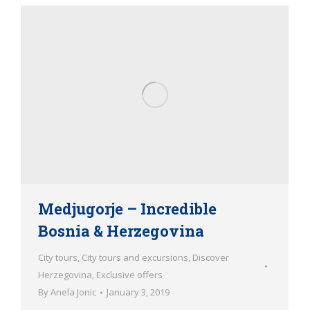
Medjugorje – Incredible
Bosnia & Herzegovina
City tours
,
City tours and excursions
,
Discover
Herzegovina
,
Exclusive offers
By
Anela Jonic
January 3, 2019