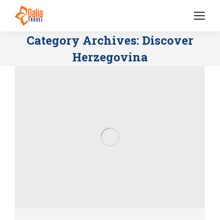
Category Archives:
Discover
Herzegovina