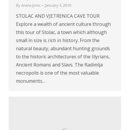
By
Anela Jonic
January 3, 2019
STOLAC AND VJETRENICA CAVE TOUR
Explore a wealth of ancient culture through
this tour of Stolac, a town which although
small in size is rich in history. From the
natural beauty, abundant hunting grounds
to the historic architectures of the Illyrians,
Ancient Romans and Slavs. The Radimlja
necropolis is one of the most valuable
monuments…