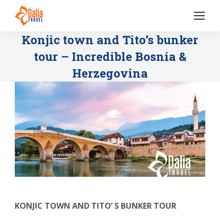
Konjic town and Tito’s bunker
tour – Incredible Bosnia &
Herzegovina
KONJIC TOWN AND TITO’ S BUNKER TOUR