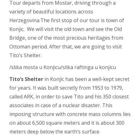
Tour departs from Mostar, driving through a
variety of beautiful locations across
Herzegovina.The first stop of our tour is town of
Konjic. We will visit the old town and see the Old
Bridge, one of the most precious heritages from
Ottoman period. After that, we are going to visit
Tito’s Shelter.
/slika mosta u Konjicu/slika raftinga u konjicu
Tito’s Shelter
in Konjic has been a well-kept secret
for years. It was built secretly from 1953 to 1979,
called ARK, in order to save Tito and his 350 closest
associates in case of a nuclear disaster. This
imposing structure with concrete mass columns lies
on about 6,500 square meters and it is about 300
meters deep below the earth’s surface.