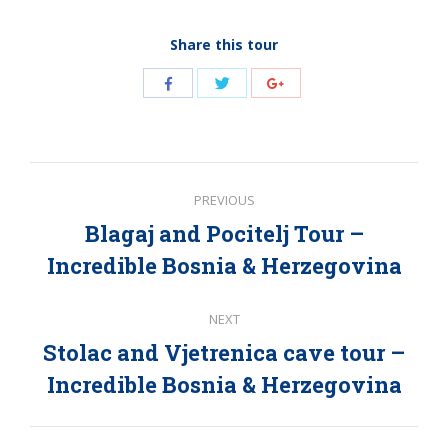
Share this tour
Share
Share
Share
with
with
with
Twitter
Facebook
Google+
Post
PREVIOUS
navigation
Blagaj and Pocitelj Tour –
Previous
Incredible Bosnia & Herzegovina
post:
NEXT
Stolac and Vjetrenica cave tour –
Next
Incredible Bosnia & Herzegovina
post: