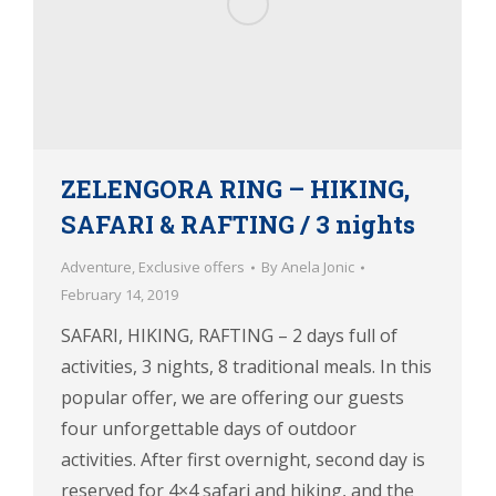
ZELENGORA RING – HIKING,
SAFARI & RAFTING / 3 nights
Adventure
,
Exclusive offers
By
Anela Jonic
February 14, 2019
SAFARI, HIKING, RAFTING – 2 days full of
activities, 3 nights, 8 traditional meals. In this
popular offer, we are offering our guests
four unforgettable days of outdoor
activities. After first overnight, second day is
reserved for 4×4 safari and hiking, and the