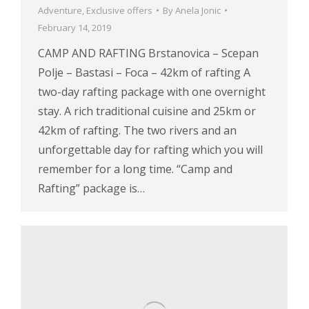
Adventure
,
Exclusive offers
By
Anela Jonic
February 14, 2019
CAMP AND RAFTING Brstanovica – Scepan
Polje – Bastasi – Foca – 42km of rafting A
two-day rafting package with one overnight
stay. A rich traditional cuisine and 25km or
42km of rafting. The two rivers and an
unforgettable day for rafting which you will
remember for a long time. “Camp and
Rafting” package is…