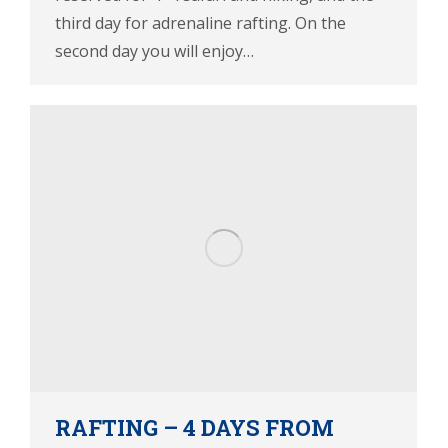
third day for adrenaline rafting. On the
second day you will enjoy…
RAFTING – 4 DAYS FROM