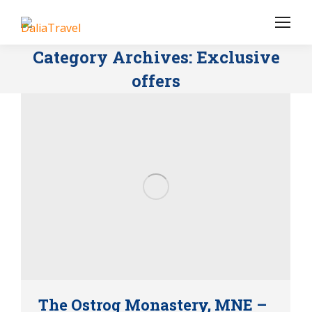
Category Archives:
Exclusive
offers
The Ostrog Monastery, MNE –