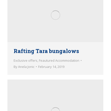
Rafting Tara bungalows
Exclusive offers
,
Feautured Accommodation
By
Anela Jonic
February 14, 2019