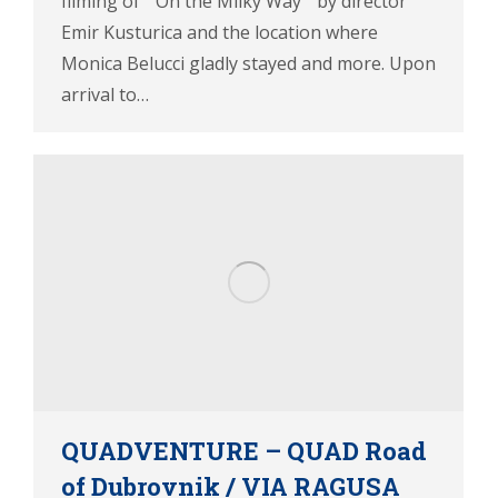
filming of ” On the Milky Way ” by director
Emir Kusturica and the location where
Monica Belucci gladly stayed and more. Upon
arrival to…
QUADVENTURE – QUAD Road
of Dubrovnik / VIA RAGUSA