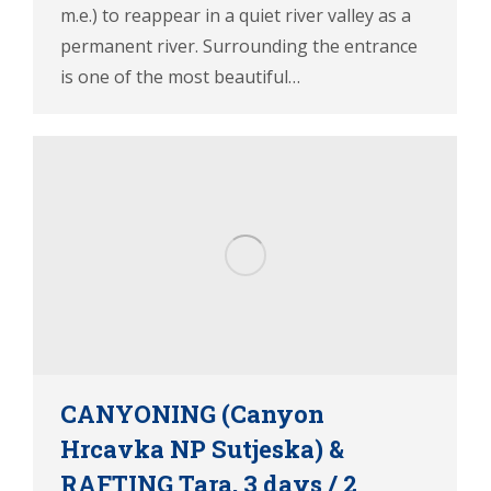
m.e.) to reappear in a quiet river valley as a
permanent river. Surrounding the entrance
is one of the most beautiful…
CANYONING (Canyon
Hrcavka NP Sutjeska) &
RAFTING Tara, 3 days / 2