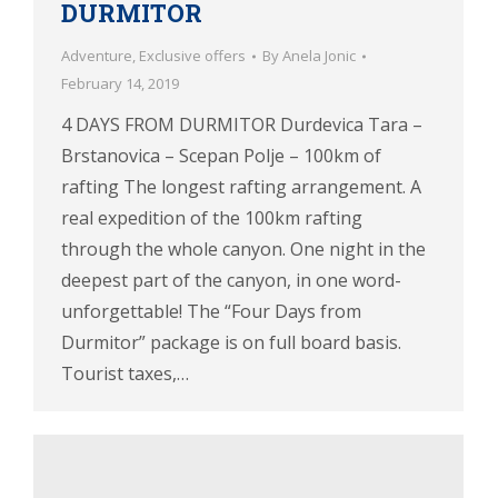
DURMITOR
Adventure
,
Exclusive offers
By
Anela Jonic
February 14, 2019
4 DAYS FROM DURMITOR Durdevica Tara –
Brstanovica – Scepan Polje – 100km of
rafting The longest rafting arrangement. A
real expedition of the 100km rafting
through the whole canyon. One night in the
deepest part of the canyon, in one word-
unforgettable! The “Four Days from
Durmitor” package is on full board basis.
Tourist taxes,…