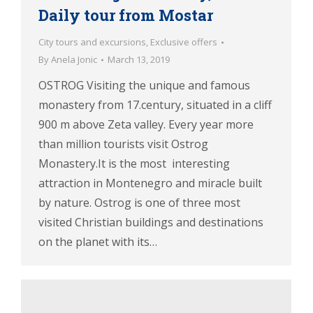
Daily tour from Mostar
City tours and excursions
,
Exclusive offers
By
Anela Jonic
March 13, 2019
OSTROG Visiting the unique and famous
monastery from 17.century, situated in a cliff
900 m above Zeta valley. Every year more
than million tourists visit Ostrog
Monastery.It is the most interesting
attraction in Montenegro and miracle built
by nature. Ostrog is one of three most
visited Christian buildings and destinations
on the planet with its…