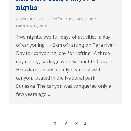
nigths
Adventure
,
Exclusive offers
By
Anela Jonic
February 12, 2019
Two nights, two full days of activities: a day
of canyoning + 42km of rafting on Tara river
Day for canyoning, day for rafting ! A three-
day rafting package with two nights. Canyon
Hrcavka is an absolutely beautiful wild
canyon, located in the National park
Sutjeska. The canyon was conquered only a
few years ago…
1
2
3