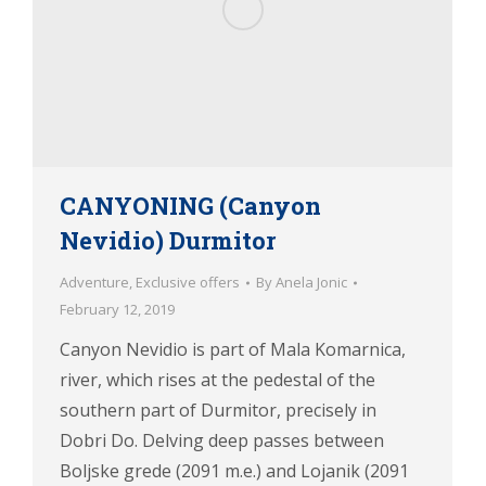
CANYONING (Canyon
Nevidio) Durmitor
Adventure
,
Exclusive offers
By
Anela Jonic
February 12, 2019
Canyon Nevidio is part of Mala Komarnica,
river, which rises at the pedestal of the
southern part of Durmitor, precisely in
Dobri Do. Delving deep passes between
Boljske grede (2091 m.e.) and Lojanik (2091