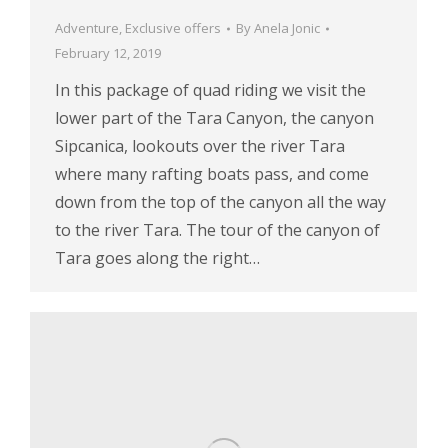
Adventure
,
Exclusive offers
By
Anela Jonic
February 12, 2019
In this package of quad riding we visit the
lower part of the Tara Canyon, the canyon
Sipcanica, lookouts over the river Tara
where many rafting boats pass, and come
down from the top of the canyon all the way
to the river Tara. The tour of the canyon of
Tara goes along the right…