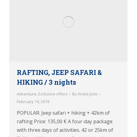
RAFTING, JEEP SAFARI &
HIKING / 3 nights
Adventure
,
Exclusive offers
By
Anela Jonic
February 14, 2019
POPULAR: Jeep safari + hiking + 42km of
rafting Price: 135,00 € A four-day package
with three days of activities. 42 or 25km of