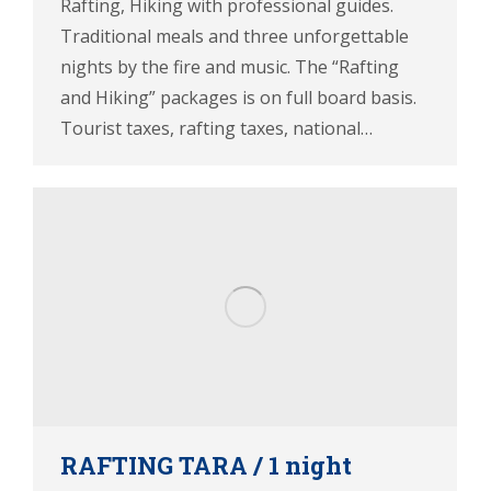
Rafting, Hiking with professional guides.
Traditional meals and three unforgettable
nights by the fire and music. The “Rafting
and Hiking” packages is on full board basis.
Tourist taxes, rafting taxes, national…
RAFTING TARA / 1 night