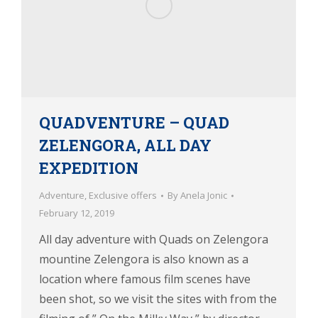
QUADVENTURE – QUAD
ZELENGORA, ALL DAY
EXPEDITION
Adventure
,
Exclusive offers
By
Anela Jonic
February 12, 2019
All day adventure with Quads on Zelengora
mountine Zelengora is also known as a
location where famous film scenes have
been shot, so we visit the sites with from the