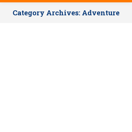
Category Archives:
Adventure
ZELENGORA RING – HIKING,
SAFARI & RAFTING / 3 nights
Adventure
,
Exclusive offers
By
Anela Jonic