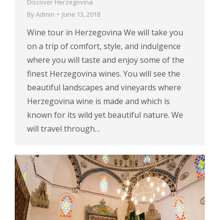
Discover Herzegovina
By
Admin
June 13, 2018
Wine tour in Herzegovina We will take you
on a trip of comfort, style, and indulgence
where you will taste and enjoy some of the
finest Herzegovina wines. You will see the
beautiful landscapes and vineyards where
Herzegovina wine is made and which is
known for its wild yet beautiful nature. We
will travel through…