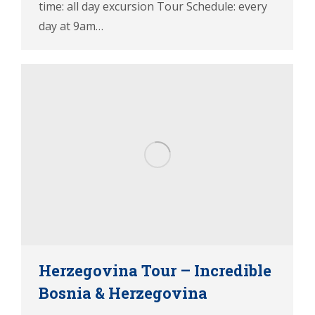
time: all day excursion Tour Schedule: every
day at 9am…
Herzegovina Tour – Incredible
Bosnia & Herzegovina