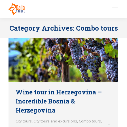
Category Archives:
Combo tours
Wine tour in Herzegovina –
Incredible Bosnia &
Herzegovina
City tours
,
City tours and excursions
,
Combo tours
,