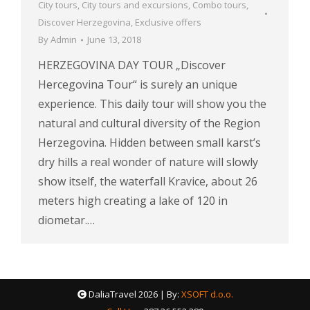
City tours
,
City tours and excursions
,
Combo tours
,
Discover Herzegovina
,
Exclusive offers
By
Admin
June 13, 2018
HERZEGOVINA DAY TOUR „Discover
Hercegovina Tour“ is surely an unique
experience. This daily tour will show you the
natural and cultural diversity of the Region
Herzegovina. Hidden between small karst’s
dry hills a real wonder of nature will slowly
show itself, the waterfall Kravice, about 26
meters high creating a lake of 120 in
diometar.…
DaliaTravel
2026 | By:
XSOFT d.o.o.