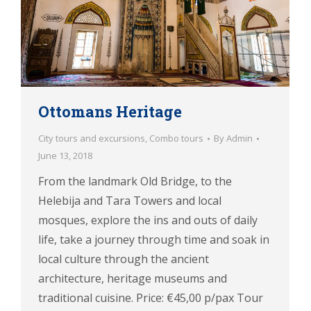
Ottomans Heritage
City tours and excursions
,
Combo tours
By
Admin
June 13, 2018
From the landmark Old Bridge, to the
Helebija and Tara Towers and local
mosques, explore the ins and outs of daily
life, take a journey through time and soak in
local culture through the ancient
architecture, heritage museums and
traditional cuisine. Price: €45,00 p/pax Tour