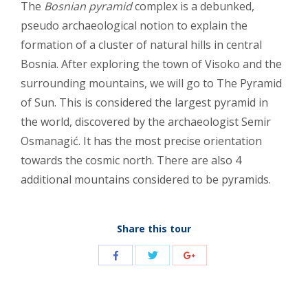
The
Bosnian pyramid
complex is a debunked,
pseudo archaeological notion to explain the
formation of a cluster of natural hills in central
Bosnia. After exploring the town of Visoko and the
surrounding mountains, we will go to The Pyramid
of Sun. This is considered the largest pyramid in
the world, discovered by the archaeologist Semir
Osmanagić. It has the most precise orientation
towards the cosmic north. There are also 4
additional mountains considered to be pyramids.
Share this tour
Share
Share
Share
with
with
with
Twitter
Facebook
Google+