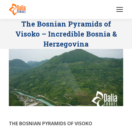
The Bosnian Pyramids of
Visoko – Incredible Bosnia &
Herzegovina
THE BOSNIAN PYRAMIDS OF VISOKO