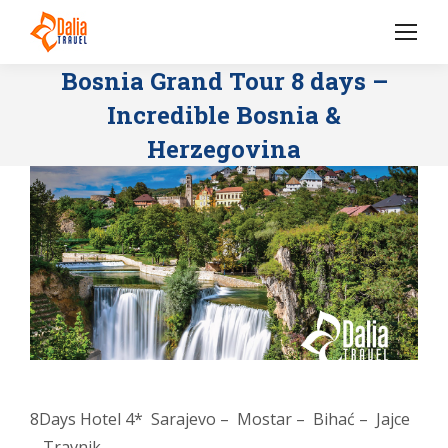
Bosnia Grand Tour 8 days –
Incredible Bosnia &
Herzegovina
8Days Hotel 4* Sarajevo – Mostar – Bihać – Jajce
– Travnik