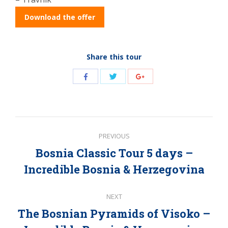
Download the offer
Share this tour
Share
Share
Share
with
with
with
Twitter
Facebook
Google+
Post
PREVIOUS
navigation
Bosnia Classic Tour 5 days –
Previous
Incredible Bosnia & Herzegovina
post:
NEXT
The Bosnian Pyramids of Visoko –
Next