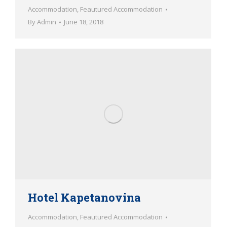
Accommodation
,
Feautured Accommodation
By
Admin
June 18, 2018
Hotel Kapetanovina
Accommodation
,
Feautured Accommodation