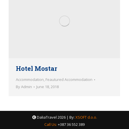
Hotel Mostar
Accommodation
,
Feautured Accommodation
By
Admin
June 18, 2018
DaliaTravel
2026 | By:
XSOFT d.o.o.
Call Us:
+387 36 552 389