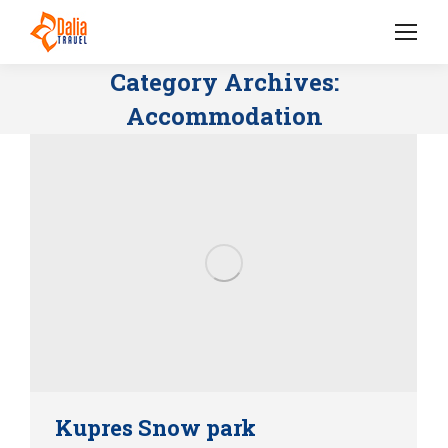
Category Archives:
Accommodation
Kupres Snow park