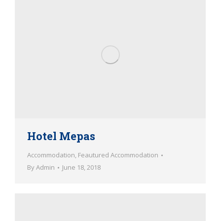
Hotel Mepas
Accommodation
,
Feautured Accommodation
By
Admin
June 18, 2018