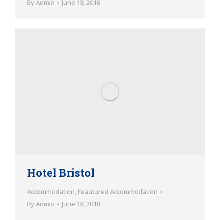
By
Admin
June 18, 2018
Hotel Bristol
Accommodation
,
Feautured Accommodation
By
Admin
June 18, 2018