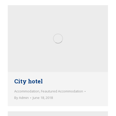
City hotel
Accommodation
,
Feautured Accommodation
By
Admin
June 18, 2018