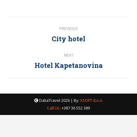
with
with
with
Twitter
Facebook
Google+
Post
PREVIOUS
navigation
City hotel
Previous
post:
NEXT
Hotel Kapetanovina
Next
post:
DaliaTravel
2026 | By:
XSOFT d.o.o.
Call Us:
+387 36 552 389