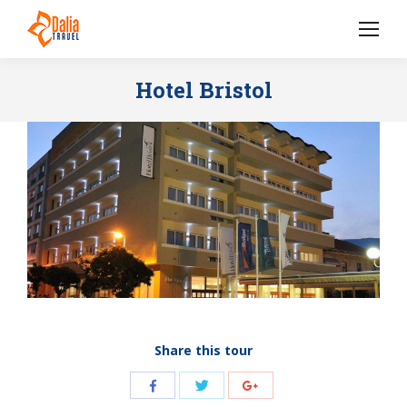
Hotel Bristol
Share this tour
Share
Share
Share