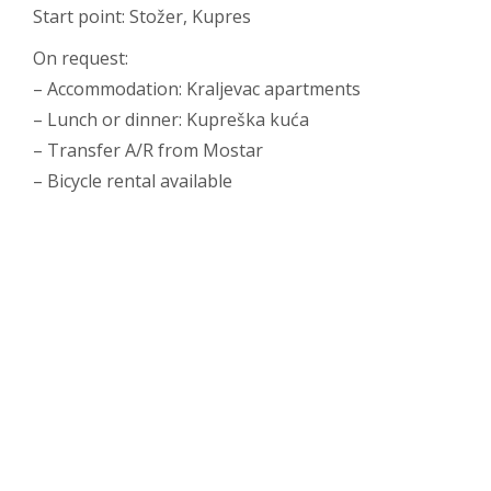
Start point: Stožer, Kupres
On request:
– Accommodation: Kraljevac apartments
– Lunch or dinner: Kupreška kuća
– Transfer A/R from Mostar
– Bicycle rental available