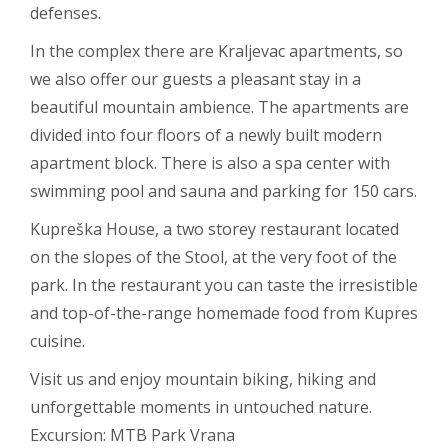
defenses.
In the complex there are Kraljevac apartments, so
we also offer our guests a pleasant stay in a
beautiful mountain ambience. The apartments are
divided into four floors of a newly built modern
apartment block. There is also a spa center with
swimming pool and sauna and parking for 150 cars.
Kupreška House, a two storey restaurant located
on the slopes of the Stool, at the very foot of the
park. In the restaurant you can taste the irresistible
and top-of-the-range homemade food from Kupres
cuisine.
Visit us and enjoy mountain biking, hiking and
unforgettable moments in untouched nature.
Excursion: MTB Park Vrana