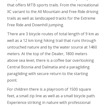
that offers MTB sports trails. From the recreational
XC variant to the All Mountain and Free Ride driving
trails as well as landscaped tracks for the Extreme
Free Ride and Downhill jumping.
There are 3 bicycle routes of total length of 9 km as
well as a 12 km long hiking trail that runs through
untouched nature and by the water source at 1460
meters. At the top of the Dealer, 1800 meters
above sea level, there is a coffee bar overlooking
Central Bosnia and Dalmatia and a paragliding
paragliding with secure return to the starting
point.
For children there is a playroom of 1500 square
feet, a small zip line as well as a small bicycle path.
Experience striking in nature with professional