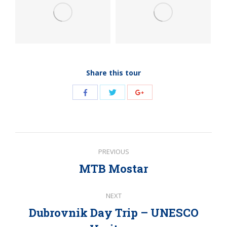
Share this tour
Share
Share
Share
with
with
with
Twitter
Facebook
Google+
Post
PREVIOUS
navigation
MTB Mostar
Previous
post:
NEXT
Dubrovnik Day Trip – UNESCO
Next