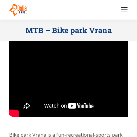
MTB – Bike park Vrana
Bike park Vrana is a fun-recreational-sports park