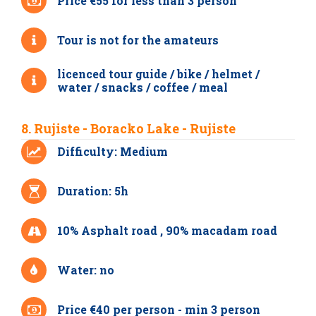
Price €55 for less than 3 person
Tour is not for the amateurs
licenced tour guide / bike / helmet /
water / snacks / coffee / meal
8. Rujiste - Boracko Lake - Rujiste
Difficulty: Medium
Duration: 5h
10% Asphalt road , 90% macadam road
Water: no
Price €40 per person - min 3 person