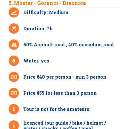
5. Mostar - Goranci - Dreznica
Difficulty: Medium
Duration: 7h
60% Asphalt road , 40% macadam road
Water: yes
Price €40 per person - min 3 person
Price €55 for less than 3 person
Tour is not for the amateurs
licenced tour guide / bike / helmet /
water / snacks / coffee / meal