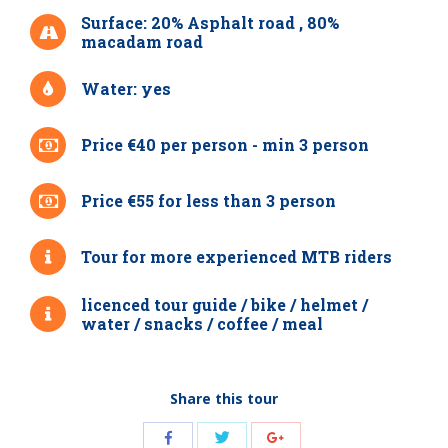
Surface: 20% Asphalt road , 80%
macadam road
Water: yes
Price €40 per person - min 3 person
Price €55 for less than 3 person
Tour for more experienced MTB riders
licenced tour guide / bike / helmet /
water / snacks / coffee / meal
Share this tour
Share
Share
Share