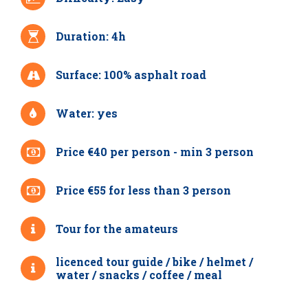
Duration: 4h
Surface: 100% asphalt road
Water: yes
Price €40 per person - min 3 person
Price €55 for less than 3 person
Tour for the amateurs
licenced tour guide / bike / helmet /
water / snacks / coffee / meal