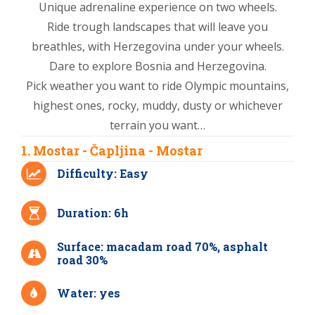
Unique adrenaline experience on two wheels.
Ride trough landscapes that will leave you
breathles, with Herzegovina under your wheels.
Dare to explore Bosnia and Herzegovina.
Pick weather you want to ride Olympic mountains,
highest ones, rocky, muddy, dusty or whichever
terrain you want…
1. Mostar - Čapljina - Mostar
Difficulty: Easy
Duration: 6h
Surface: macadam road 70%, asphalt
road 30%
Water: yes