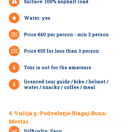
Surface: 100% asphalt road
Water: yes
Price €40 per person - min 3 person
Price €55 for less than 3 person
Tour is not for the amateurs
licenced tour guide / bike / helmet /
water / snacks / coffee / meal
4. Vučija g.-Podvelezje-Blagaj-Buna-
Mostar
Difficulty: Easy