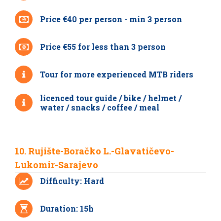
Price €40 per person - min 3 person
Price €55 for less than 3 person
Tour for more experienced MTB riders
licenced tour guide / bike / helmet /
water / snacks / coffee / meal
10. Rujište-Boračko L.-Glavatičevo-
Lukomir-Sarajevo
Difficulty: Hard
Duration: 15h