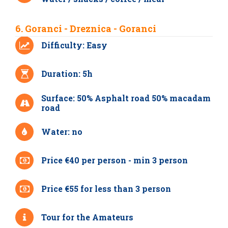
6. Goranci - Dreznica - Goranci
Difficulty: Easy
Duration: 5h
Surface: 50% Asphalt road 50% macadam
road
Water: no
Price €40 per person - min 3 person
Price €55 for less than 3 person
Tour for the Amateurs