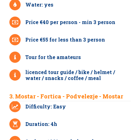
Water: yes
Price €40 per person - min 3 person
Price €55 for less than 3 person
Tour for the amateurs
licenced tour guide / bike / helmet /
water / snacks / coffee / meal
3. Mostar - Fortica - Podvelezje - Mostar
Difficulty: Easy
Duration: 4h