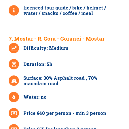
licenced tour guide / bike / helmet /
water / snacks / coffee / meal
7. Mostar - R. Gora - Goranci - Mostar
Difficulty: Medium
Duration: 5h
Surface: 30% Asphalt road , 70%
macadam road
Water: no
Price €40 per person - min 3 person