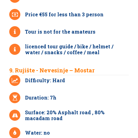
Price €55 for less than 3 person
Tour is not for the amateurs
licenced tour guide / bike / helmet /
water / snacks / coffee / meal
9. Rujište - Nevesinje – Mostar
Difficulty: Hard
Duration: 7h
Surface: 20% Asphalt road , 80%
macadam road
Water: no