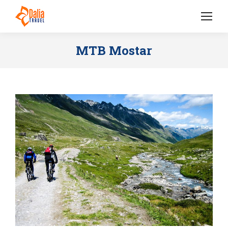
MTB Mostar