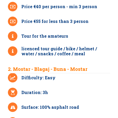
Price €40 per person - min 3 person
Price €55 for less than 3 person
Tour for the amateurs
licenced tour guide / bike / helmet /
water / snacks / coffee / meal
2. Mostar - Blagaj - Buna - Mostar
Difficulty: Easy
Duration: 3h
Surface: 100% asphalt road