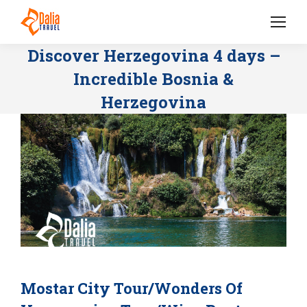
Discover Herzegovina 4 days –
Incredible Bosnia &
Herzegovina
Mostar City Tour/Wonders Of