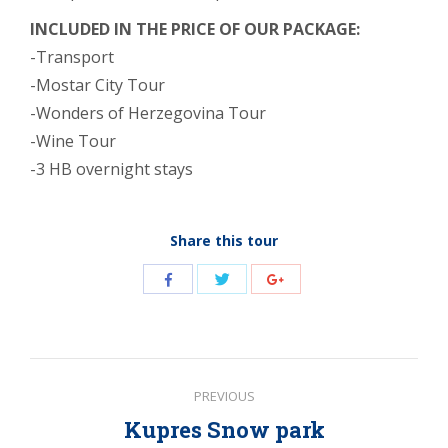
INCLUDED IN THE PRICE OF OUR PACKAGE:
-Transport
-Mostar City Tour
-Wonders of Herzegovina Tour
-Wine Tour
-3 HB overnight stays
Share this tour
Share
Share
Share
with
with
with
Twitter
Facebook
Google+
Post
PREVIOUS
navigation
Kupres Snow park
Previous