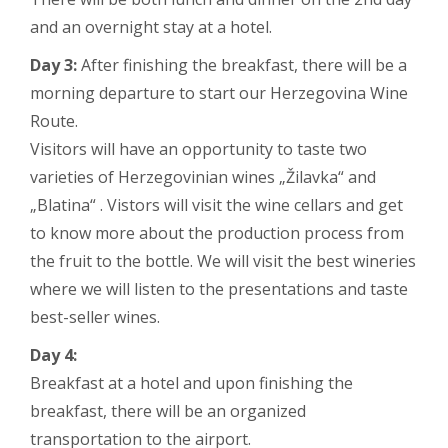
and an overnight stay at a hotel.
Day 3:
After finishing the breakfast, there will be a
morning departure to start our Herzegovina Wine
Route.
Visitors will have an opportunity to taste two
varieties of Herzegovinian wines „Žilavka“ and
„Blatina“ . Vistors will visit the wine cellars and get
to know more about the production process from
the fruit to the bottle. We will visit the best wineries
where we will listen to the presentations and taste
best-seller wines.
Day 4:
Breakfast at a hotel and upon finishing the
breakfast, there will be an organized
transportation to the airport.