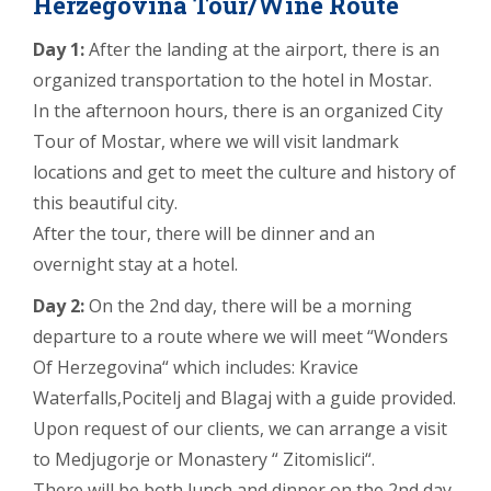
Herzegovina Tour/Wine Route
Day 1:
After the landing at the airport, there is an
organized transportation to the hotel in Mostar.
In the afternoon hours, there is an organized City
Tour of Mostar, where we will visit landmark
locations and get to meet the culture and history of
this beautiful city.
After the tour, there will be dinner and an
overnight stay at a hotel.
Day 2:
On the 2nd day, there will be a morning
departure to a route where we will meet “Wonders
Of Herzegovina“ which includes: Kravice
Waterfalls,Pocitelj and Blagaj with a guide provided.
Upon request of our clients, we can arrange a visit
to Medjugorje or Monastery “ Zitomislici“.
There will be both lunch and dinner on the 2nd day