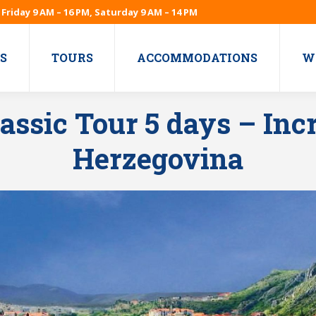
Friday 9 AM – 16 PM, Saturday 9 AM – 14 PM
S
TOURS
ACCOMMODATIONS
W
assic Tour 5 days – Incr
Herzegovina