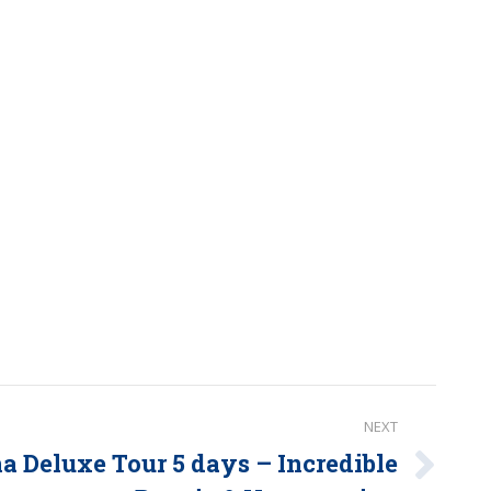
NEXT
 Deluxe Tour 5 days – Incredible