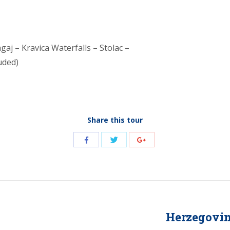
gaj – Kravica Waterfalls – Stolac –
uded)
Share this tour
Share
Share
Share
with
with
with
Twitter
Facebook
Google+
Herzegovina
Next