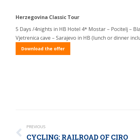
Herzegovina Classic Tour
5 Days /4nights in HB Hotel 4* Mostar – Pocitelj – Bla
Vjetrenica cave – Sarajevo in HB (lunch or dinner incl
Download the offer
Post
PREVIOUS
navigation
CYCLING: RAILROAD OF CIRO
Previous