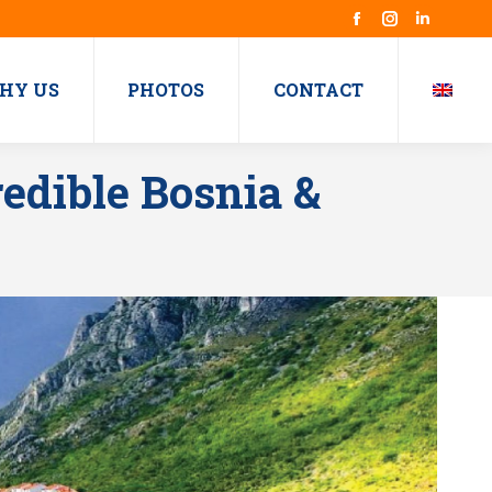
Facebook
Instagram
Linkedin
HY US
PHOTOS
CONTACT
edible Bosnia &