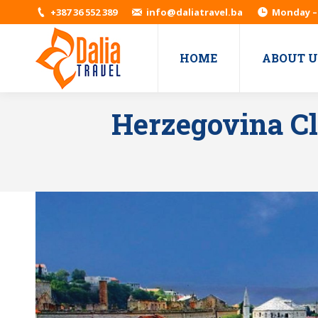
+387 36 552 389
info@daliatravel.ba
Monday – 
HOME
ABOUT U
Herzegovina Cl