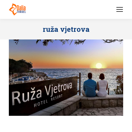
ruža vjetrova