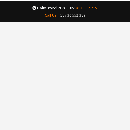
DaliaTravel
2026 | By:
XSOFT d.o.o.
Call Us:
+387 36 552 389